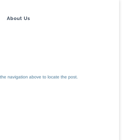
About Us
the navigation above to locate the post.