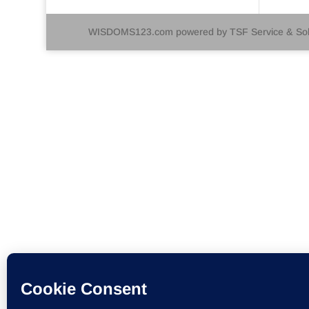
WISDOMS123.com powered by TSF Service & Solu