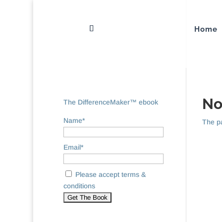
Home
No
The DifferenceMaker™ ebook
Name*
The pa
Email*
Please accept terms &
conditions