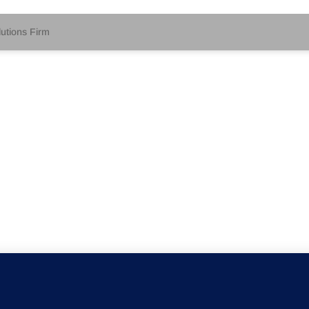
tions Firm