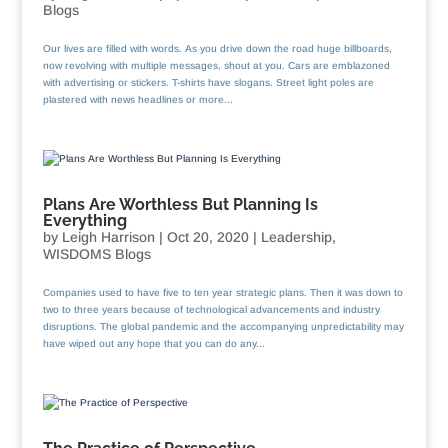
Blogs
Our lives are filled with words. As you drive down the road huge billboards,
now revolving with multiple messages, shout at you. Cars are emblazoned
with advertising or stickers. T-shirts have slogans. Street light poles are
plastered with news headlines or more...
Plans Are Worthless But Planning Is
Everything
by
Leigh Harrison
|
Oct 20, 2020
|
Leadership
,
WISDOMS Blogs
Companies used to have five to ten year strategic plans. Then it was down to
two to three years because of technological advancements and industry
disruptions. The global pandemic and the accompanying unpredictability may
have wiped out any hope that you can do any...