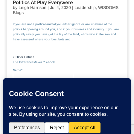
Politics At Play Everywere
by
Leigh Harrison
|
Jul 4, 2020
|
Leadership
,
WISDOMS
Blogs
If you are not a political animal you either ignore or are unaware of the
politics happening around you, and in your business and industry. If you are
politically savvy you have got the lay of the land, who’s who in the zoo and
have assessed where your best bets and...
« Older Entries
The DifferenceMaker™ ebook
Name*
Email*
Please accept terms & conditions