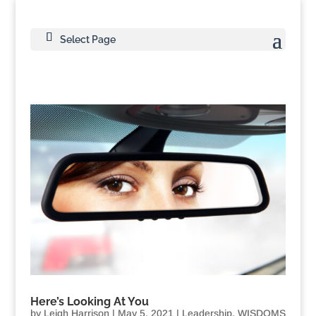
Select Page
Here’s Looking At You
by
Leigh Harrison
|
May 5, 2021
|
Leadership
,
WISDOMS