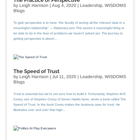
The Practice of Perspective
by
Leigh Harrison
|
Aug 4, 2020
|
Leadership
,
WISDOMS
Blogs
To gain perspective is to have “the faculty of seeing all the relevant data in a
meaningful relationship” — Dictionary.com This seems a meaningful thing to
be able to do in the face of problems we haven’t solved yet. The journey to
getting perspective is about:...
The Speed of Trust
by
Leigh Harrison
|
Jul 11, 2020
|
Leadership
,
WISDOMS
Blogs
Trust is essential but we’re not sure how to build it. Fortunately, Stephen M.R.
Covey, son of Stephen Covey of Seven Habits fame, wrote a book called The
Speed of Trust. In the book Covey makes the business case for trust. He
illustrates over and over that high...