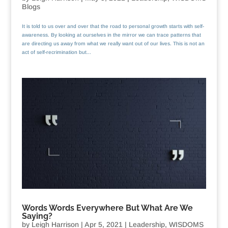
Blogs
It is told to us over and over that the road to personal growth starts with self-
awareness. By looking at ourselves in the mirror we can trace patterns that
are directing us away from what we really want out of our lives. This is not an
act of self-recrimination but...
Words Words Everywhere But What Are We
Saying?
by
Leigh Harrison
|
Apr 5, 2021
|
Leadership
,
WISDOMS