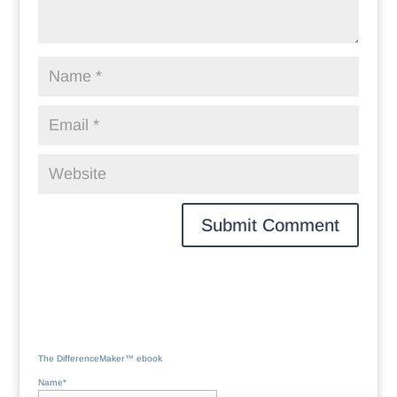
The DifferenceMaker™ ebook
Name*