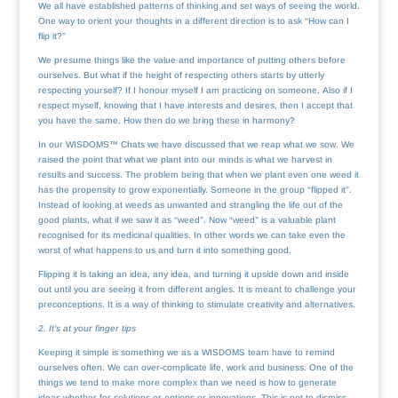
We all have established patterns of thinking and set ways of seeing the world.
One way to orient your thoughts in a different direction is to ask “How can I
flip it?”
We presume things like the value and importance of putting others before
ourselves. But what if the height of respecting others starts by utterly
respecting yourself? If I honour myself I am practicing on someone. Also if I
respect myself, knowing that I have interests and desires, then I accept that
you have the same. How then do we bring these in harmony?
In our WISDOMS™ Chats we have discussed that we reap what we sow. We
raised the point that what we plant into our minds is what we harvest in
results and success. The problem being that when we plant even one weed it
has the propensity to grow exponentially. Someone in the group “flipped it”.
Instead of looking at weeds as unwanted and strangling the life out of the
good plants, what if we saw it as “weed”. Now “weed” is a valuable plant
recognised for its medicinal qualities. In other words we can take even the
worst of what happens to us and turn it into something good.
Flipping it is taking an idea, any idea, and turning it upside down and inside
out until you are seeing it from different angles. It is meant to challenge your
preconceptions. It is a way of thinking to stimulate creativity and alternatives.
2. It’s at your finger tips
Keeping it simple is something we as a WISDOMS team have to remind
ourselves often. We can over-complicate life, work and business. One of the
things we tend to make more complex than we need is how to generate
ideas whether for solutions or options or innovations. This is not to dismiss