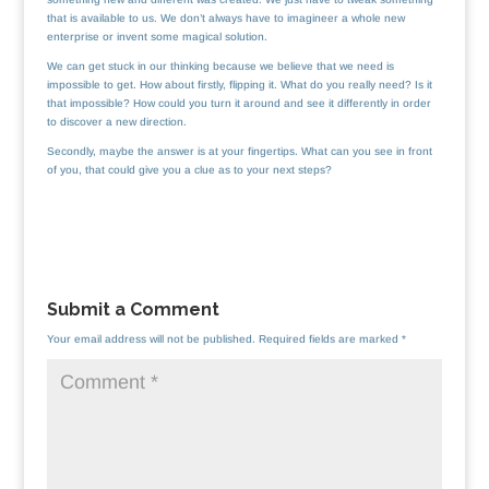
that is available to us. We don’t always have to imagineer a whole new
enterprise or invent some magical solution.
We can get stuck in our thinking because we believe that we need is
impossible to get. How about firstly, flipping it. What do you really need? Is it
that impossible? How could you turn it around and see it differently in order
to discover a new direction.
Secondly, maybe the answer is at your fingertips. What can you see in front
of you, that could give you a clue as to your next steps?
Submit a Comment
Your email address will not be published.
Required fields are marked
*