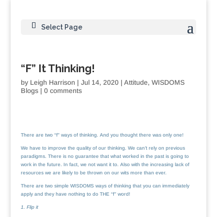
Select Page
“F” It Thinking!
by
Leigh Harrison
|
Jul 14, 2020
|
Attitude
,
WISDOMS
Blogs
|
0 comments
There are two “f” ways of thinking. And you thought there was only one!
We have to improve the quality of our thinking. We can’t rely on previous
paradigms. There is no guarantee that what worked in the past is going to
work in the future. In fact, we not want it to. Also with the increasing lack of
resources we are likely to be thrown on our wits more than ever.
There are two simple WISDOMS ways of thinking that you can immediately
apply and they have nothing to do THE “f” word!
1. Flip it