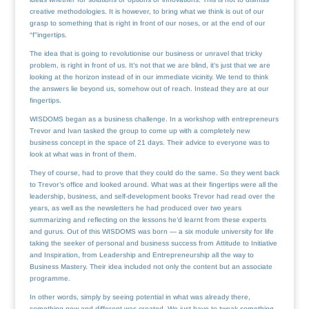
creative methodologies. It is however, to bring what we think is out of our
grasp to something that is right in front of our noses, or at the end of our
“f”ingertips.
The idea that is going to revolutionise our business or unravel that tricky
problem, is right in front of us. It’s not that we are blind, it’s just that we are
looking at the horizon instead of in our immediate vicinity. We tend to think
the answers lie beyond us, somehow out of reach. Instead they are at our
fingertips.
WISDOMS began as a business challenge. In a workshop with entrepreneurs
Trevor and Ivan tasked the group to come up with a completely new
business concept in the space of 21 days. Their advice to everyone was to
look at what was in front of them.
They of course, had to prove that they could do the same. So they went back
to Trevor’s office and looked around. What was at their fingertips were all the
leadership, business, and self-development books Trevor had read over the
years, as well as the newsletters he had produced over two years
summarizing and reflecting on the lessons he’d learnt from these experts
and gurus. Out of this WISDOMS was born — a six module university for life
taking the seeker of personal and business success from Attitude to Initiative
and Inspiration, from Leadership and Entrepreneurship all the way to
Business Mastery. Their idea included not only the content but an associate
programme.
In other words, simply by seeing potential in what was already there,
something new and different was created. We just have to tweak something