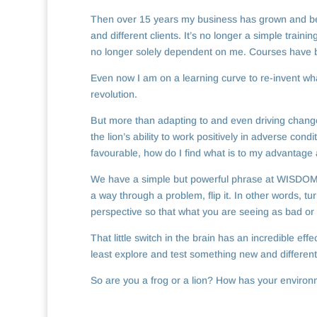
Then over 15 years my business has grown and bee
and different clients. It’s no longer a simple traini
no longer solely dependent on me. Courses have 
Even now I am on a learning curve to re-invent wha
revolution.
But more than adapting to and even driving change 
the lion’s ability to work positively in adverse con
favourable, how do I find what is to my advantage a
We have a simple but powerful phrase at WISDOMS™
a way through a problem, flip it. In other words, t
perspective so that what you are seeing as bad or 
That little switch in the brain has an incredible ef
least explore and test something new and differen
So are you a frog or a lion? How has your enviro