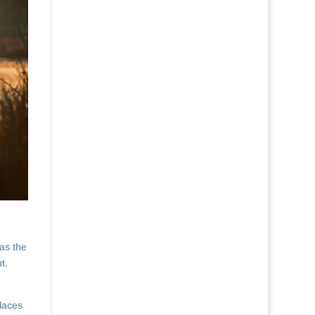
as the
t.
places