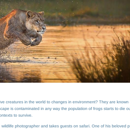
tive creatures in the world to changes in environment? They are known 
scape is contaminated in any way the population of frogs starts to die ou
ntexts to survive.
g wildlife photographer and takes guests on safari. One of his beloved 