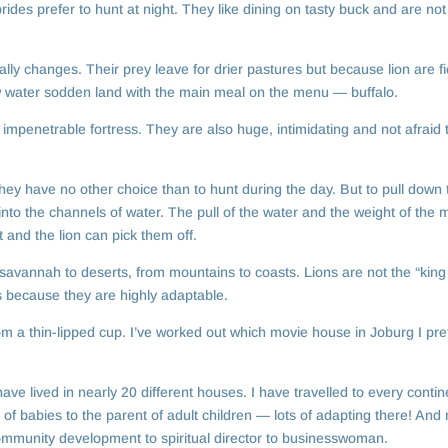
rides prefer to hunt at night. They like dining on tasty buck and are not
lly changes. Their prey leave for drier pastures but because lion are fi
 now water sodden land with the main meal on the menu — buffalo.
impenetrable fortress. They are also huge, intimidating and not afraid t
hey have no other choice than to hunt during the day. But to pull down 
 into the channels of water. The pull of the water and the weight of the
and the lion can pick them off.
 savannah to deserts, from mountains to coasts. Lions are not the “king
s because they are highly adaptable.
m a thin-lipped cup. I’ve worked out which movie house in Joburg I pref
ave lived in nearly 20 different houses. I have travelled to every contin
f babies to the parent of adult children — lots of adapting there! And
ommunity development to spiritual director to businesswoman.