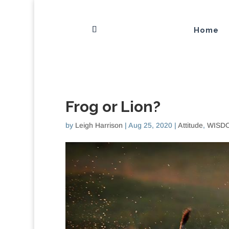
Home
Frog or Lion?
by
Leigh Harrison
|
Aug 25, 2020
|
Attitude
,
WISDO