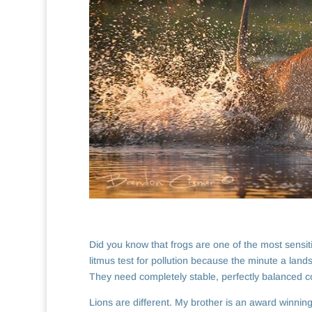
Did you know that frogs are one of the most sensi
litmus test for pollution because the minute a land
They need completely stable, perfectly balanced co
Lions are different. My brother is an award winnin