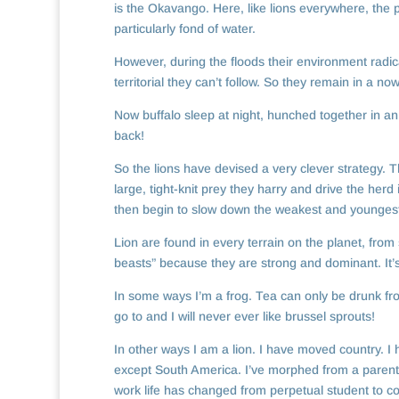
is the Okavango. Here, like lions everywhere, the p
particularly fond of water.
However, during the floods their environment radica
territorial they can’t follow. So they remain in a
Now buffalo sleep at night, hunched together in an 
back!
So the lions have devised a very clever strategy. T
large, tight-knit prey they harry and drive the herd
then begin to slow down the weakest and youngest 
Lion are found in every terrain on the planet, from
beasts” because they are strong and dominant. It’
In some ways I’m a frog. Tea can only be drunk fro
go to and I will never ever like brussel sprouts!
In other ways I am a lion. I have moved country. I h
except South America. I’ve morphed from a parent o
work life has changed from perpetual student to c