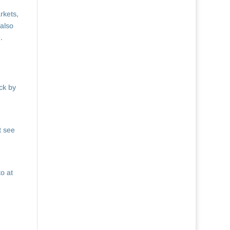
rkets,
 also
.
ck by
t see
to at