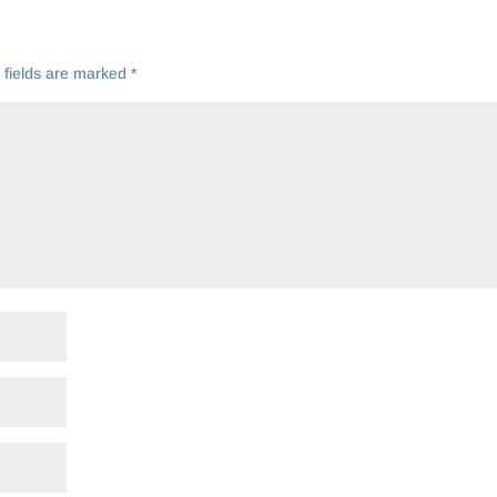
 fields are marked
*