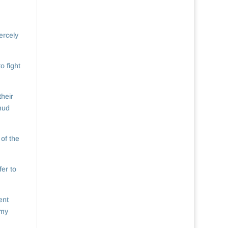
ercely
o fight
their
 mud
 of the
er to
ent
 my