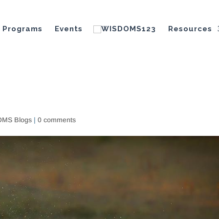
Programs
Events
Resources
MS Blogs
|
0 comments