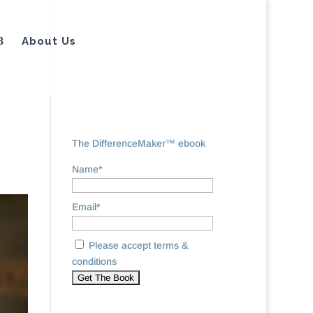
About Us
The DifferenceMaker™ ebook
Name*
Email*
Please accept terms &
conditions