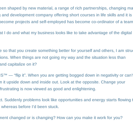
n shaped by new material, a range of rich partnerships, changing ma
ng and development company offering short courses in life skills and it is
become projects and self-employed has become co-ordinator of a team
t I do and what my business looks like to take advantage of the digital
so that you create something better for yourself and others, I am stru
ditions. When things are not going my way and the situation less than
nd capitalize on it?
 — “flip it”. When you are getting bogged down in negativity or can’
urn it upside down and inside out. Look at the opposite. Change your
frustrating is now viewed as good and enlightening.
fect. Suddenly problems look like opportunities and energy starts flowing 
t whereas before I’d been stuck.
nment changed or is changing? How can you make it work for you?