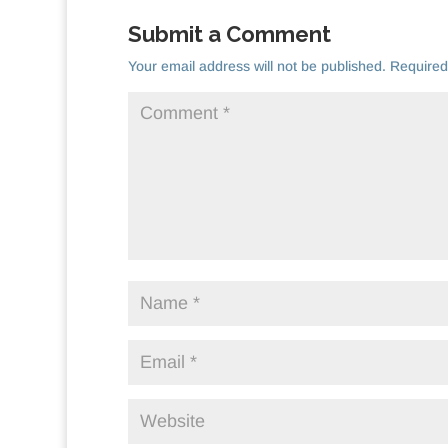
Submit a Comment
Your email address will not be published.
Required