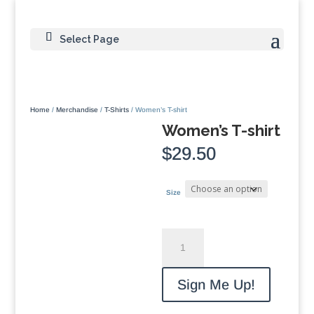
Select Page
Home
/
Merchandise
/
T-Shirts
/ Women’s T-shirt
Women’s T-shirt
$
29.50
Size
Women's
T-
shirt
quantity
Sign Me Up!