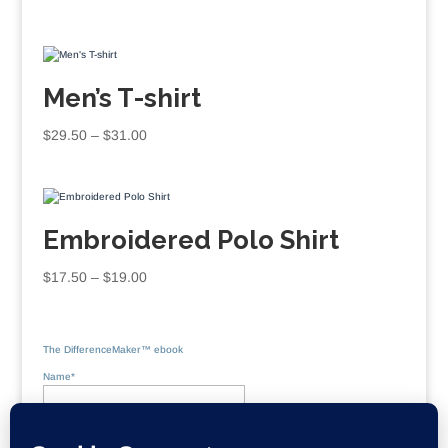
Men’s T-shirt
Price
$
29.50
–
$
31.00
range:
$29.50
through
$31.00
Embroidered Polo Shirt
Price
$
17.50
–
$
19.00
range:
$17.50
through
The DifferenceMaker™ ebook
$19.00
Name*
Email*