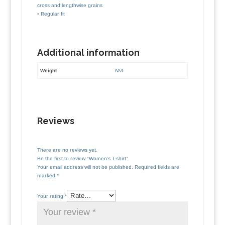
cross and lengthwise grains
• Regular fit
Additional information
Weight
N/A
Reviews
There are no reviews yet.
Be the first to review “Women’s T-shirt”
Your email address will not be published.
Required fields are
marked
*
Your rating
*