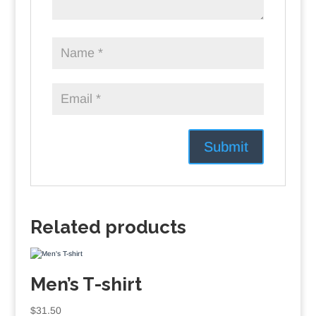
Related products
Men’s T-shirt
$
31.50