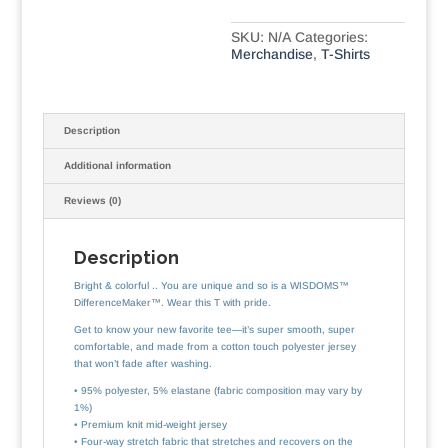
SKU:
N/A
Categories:
Merchandise
,
T-Shirts
Description
Additional information
Reviews (0)
Description
Bright & colorful .. You are unique and so is a WISDOMS™
DifferenceMaker™. Wear this T with pride.
Get to know your new favorite tee—it’s super smooth, super
comfortable, and made from a cotton touch polyester jersey
that won’t fade after washing.
• 95% polyester, 5% elastane (fabric composition may vary by
1%)
• Premium knit mid-weight jersey
• Four-way stretch fabric that stretches and recovers on the