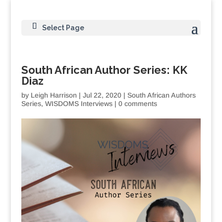
Select Page
South African Author Series: KK
Diaz
by
Leigh Harrison
|
Jul 22, 2020
|
South African Authors
Series
,
WISDOMS Interviews
|
0 comments