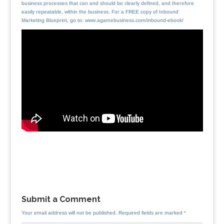
business processes that can and should be clearly defined, and therefore
easily repeatable, within the business. For a FREE copy of Inbound
Marketing Blueprint, go to: www.agamebusiness.com/inbound-ebook/
Submit a Comment
Your email address will not be published.
Required fields are marked
*