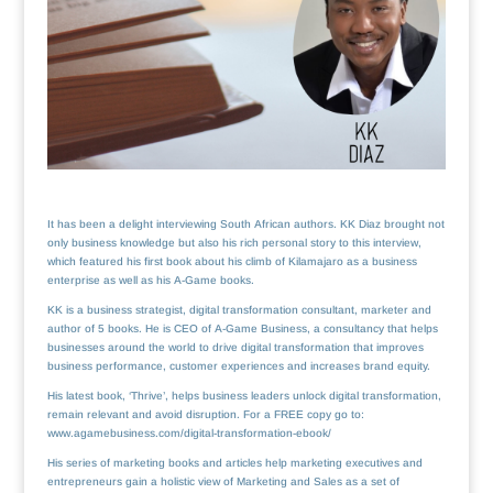
It has been a delight interviewing South African authors. KK Diaz brought not
only business knowledge but also his rich personal story to this interview,
which featured his first book about his climb of Kilamajaro as a business
enterprise as well as his A-Game books.
KK is a business strategist, digital transformation consultant, marketer and
author of 5 books. He is CEO of A-Game Business, a consultancy that helps
businesses around the world to drive digital transformation that improves
business performance, customer experiences and increases brand equity.
His latest book, ‘Thrive’, helps business leaders unlock digital transformation,
remain relevant and avoid disruption. For a FREE copy go to:
www.agamebusiness.com/digital-transformation-ebook/
His series of marketing books and articles help marketing executives and
entrepreneurs gain a holistic view of Marketing and Sales as a set of