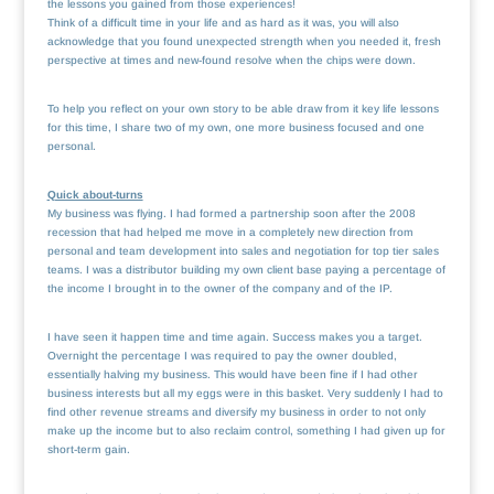
the lessons you gained from those experiences!
Think of a difficult time in your life and as hard as it was, you will also
acknowledge that you found unexpected strength when you needed it, fresh
perspective at times and new-found resolve when the chips were down.
To help you reflect on your own story to be able draw from it key life lessons
for this time, I share two of my own, one more business focused and one
personal.
Quick about-turns
My business was flying. I had formed a partnership soon after the 2008
recession that had helped me move in a completely new direction from
personal and team development into sales and negotiation for top tier sales
teams. I was a distributor building my own client base paying a percentage of
the income I brought in to the owner of the company and of the IP.
I have seen it happen time and time again. Success makes you a target.
Overnight the percentage I was required to pay the owner doubled,
essentially halving my business. This would have been fine if I had other
business interests but all my eggs were in this basket. Very suddenly I had to
find other revenue streams and diversify my business in order to not only
make up the income but to also reclaim control, something I had given up for
short-term gain.