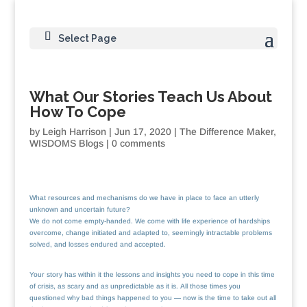
Select Page
What Our Stories Teach Us About
How To Cope
by
Leigh Harrison
|
Jun 17, 2020
|
The Difference Maker
,
WISDOMS Blogs
|
0 comments
What resources and mechanisms do we have in place to face an utterly
unknown and uncertain future?
We do not come empty-handed. We come with life experience of hardships
overcome, change initiated and adapted to, seemingly intractable problems
solved, and losses endured and accepted.
Your story has within it the lessons and insights you need to cope in this time
of crisis, as scary and as unpredictable as it is. All those times you
questioned why bad things happened to you — now is the time to take out all