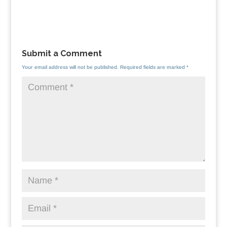
Submit a Comment
Your email address will not be published.
Required fields are marked
*