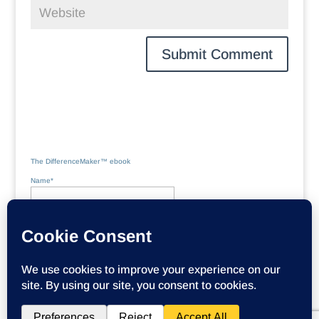
The DifferenceMaker™ ebook
Name*
Email*
Please accept terms & conditions