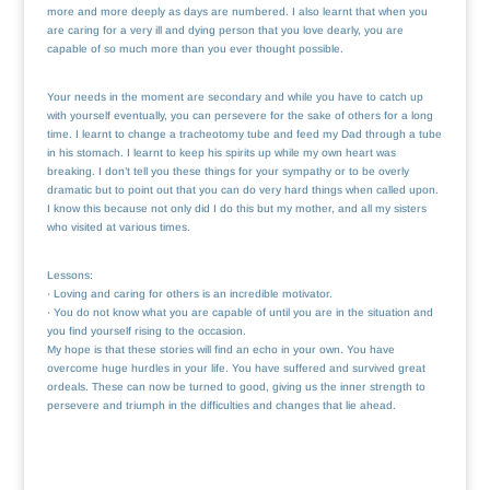
more and more deeply as days are numbered. I also learnt that when you
are caring for a very ill and dying person that you love dearly, you are
capable of so much more than you ever thought possible.
Your needs in the moment are secondary and while you have to catch up
with yourself eventually, you can persevere for the sake of others for a long
time. I learnt to change a tracheotomy tube and feed my Dad through a tube
in his stomach. I learnt to keep his spirits up while my own heart was
breaking. I don’t tell you these things for your sympathy or to be overly
dramatic but to point out that you can do very hard things when called upon.
I know this because not only did I do this but my mother, and all my sisters
who visited at various times.
Lessons:
· Loving and caring for others is an incredible motivator.
· You do not know what you are capable of until you are in the situation and
you find yourself rising to the occasion.
My hope is that these stories will find an echo in your own. You have
overcome huge hurdles in your life. You have suffered and survived great
ordeals. These can now be turned to good, giving us the inner strength to
persevere and triumph in the difficulties and changes that lie ahead.