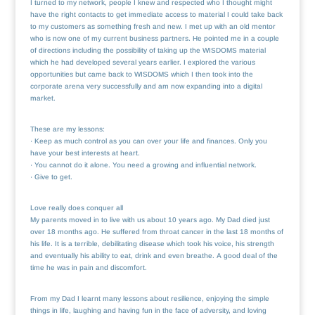
I turned to my network, people I knew and respected who I thought might
have the right contacts to get immediate access to material I could take back
to my customers as something fresh and new. I met up with an old mentor
who is now one of my current business partners. He pointed me in a couple
of directions including the possibility of taking up the WISDOMS material
which he had developed several years earlier. I explored the various
opportunities but came back to WISDOMS which I then took into the
corporate arena very successfully and am now expanding into a digital
market.
These are my lessons:
· Keep as much control as you can over your life and finances. Only you
have your best interests at heart.
· You cannot do it alone. You need a growing and influential network.
· Give to get.
Love really does conquer all
My parents moved in to live with us about 10 years ago. My Dad died just
over 18 months ago. He suffered from throat cancer in the last 18 months of
his life. It is a terrible, debilitating disease which took his voice, his strength
and eventually his ability to eat, drink and even breathe. A good deal of the
time he was in pain and discomfort.
From my Dad I learnt many lessons about resilience, enjoying the simple
things in life, laughing and having fun in the face of adversity, and loving