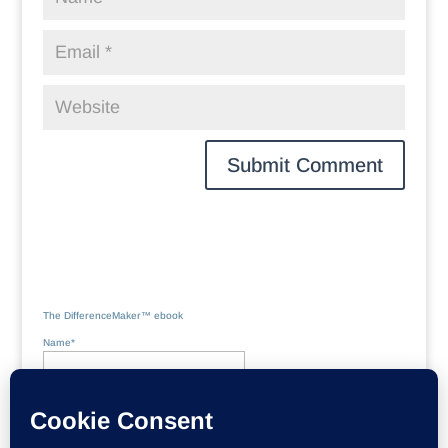
The DifferenceMaker™ ebook
Name*
Email*
Please accept terms & conditions