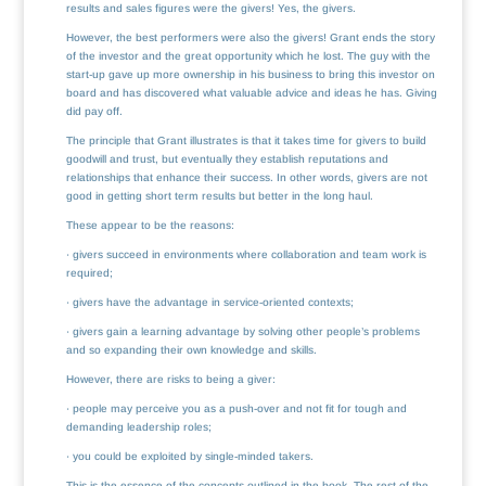
results and sales figures were the givers! Yes, the givers.
However, the best performers were also the givers! Grant ends the story
of the investor and the great opportunity which he lost. The guy with the
start-up gave up more ownership in his business to bring this investor on
board and has discovered what valuable advice and ideas he has. Giving
did pay off.
The principle that Grant illustrates is that it takes time for givers to build
goodwill and trust, but eventually they establish reputations and
relationships that enhance their success. In other words, givers are not
good in getting short term results but better in the long haul.
These appear to be the reasons:
· givers succeed in environments where collaboration and team work is
required;
· givers have the advantage in service-oriented contexts;
· givers gain a learning advantage by solving other people’s problems
and so expanding their own knowledge and skills.
However, there are risks to being a giver:
· people may perceive you as a push-over and not fit for tough and
demanding leadership roles;
· you could be exploited by single-minded takers.
This is the essence of the concepts outlined in the book. The rest of the