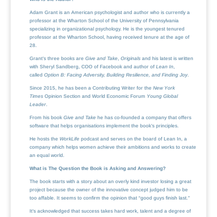
Adam Grant is an American psychologist and author who is currently a
professor at the Wharton School of the University of Pennsylvania
specializing in organizational psychology. He is the youngest tenured
professor at the Wharton School, having received tenure at the age of
28.
Grant’s three books are
Give and Take
,
Originals
and his latest is written
with Sheryl Sandberg, COO of Facebook and author of
Lean In
,
called
Option B: Facing Adversity, Building Resilience, and Finding Joy
.
Since 2015, he has been a Contributing Writer for the
New York
Times
Opinion Section and World Economic Forum
Young Global
Leader
.
From his book
Give and Take
he has co-founded a company that offers
software that helps organisations implement the book’s principles.
He hosts the
WorkLife
podcast and serves on the board of Lean In, a
company which helps women achieve their ambitions and works to create
an equal world.
What is The Question the Book is Asking and Answering?
The book starts with a story about an overly kind investor losing a great
project because the owner of the innovative concept judged him to be
too affable. It seems to confirm the opinion that “good guys finish last.”
It’s acknowledged that success takes hard work, talent and a degree of