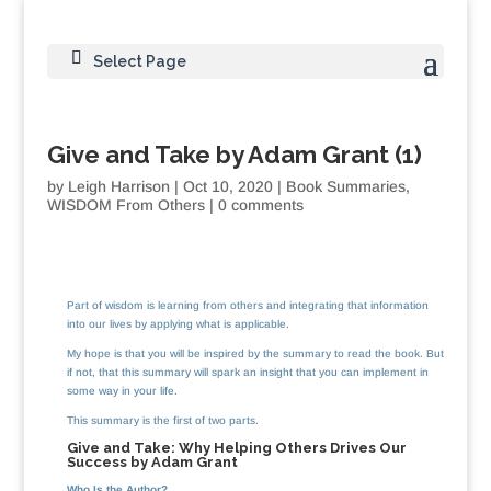
Select Page
Give and Take by Adam Grant (1)
by
Leigh Harrison
|
Oct 10, 2020
|
Book Summaries
,
WISDOM From Others
|
0 comments
Part of wisdom is learning from others and integrating that information
into our lives by applying what is applicable.
My hope is that you will be inspired by the summary to read the book. But
if not, that this summary will spark an insight that you can implement in
some way in your life.
This summary is the first of two parts.
Give and Take: Why Helping Others Drives Our
Success by Adam Grant
Who Is the Author?