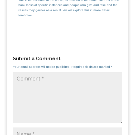
book looks at specific instances and people who give and take and the
results they garner as a result. We will explore this in more detail
tomorrow.
Submit a Comment
Your email address will not be published.
Required fields are marked
*