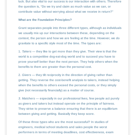
luck. But also vital to our success is our interaction with others. Therefore
the question is, “Do we try and claim as much value as we can, or
contribute value without worrying about what we receive in return?”
What are the Foundation Principles?
Grant separates people into three different types, although as individuals
we usually mix up our interactions between these, depending on the
context, the person and how we are feeling at the time. However, we do
gravitate to a specific style most of the time. The types are:
1.
Takers
— they like to get more than they give. Their view is that the
world is a competitive dog-eat-dog world and to succeed you have to
prove yourself better than the next person. They help others when the
benefits to them are greater than the personal cost.
2.
Givers
— they tilt reciprocity in the direction of giving rather than
getting. They reverse the cost-benefit analysis to takers, instead helping
when the benefits to others exceed the personal costs, or they simply
give (not necessarily financially) as a matter of course.
3.
Matchers
— especially in our professional lives, few people act purely
as givers and takers but instead operate on the principle of fairness.
They strive to preserve a balance ensuring that there is an equilibrium
between giving and getting. Basically they keep score.
Of these three types who are the most successful? In studies of
engineers, medical school students and sales people the worst
performers in terms of meeting deadlines, cost effectiveness, exam