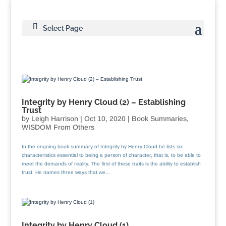
Select Page
Integrity by Henry Cloud (2) – Establishing
Trust
by
Leigh Harrison
|
Oct 10, 2020
|
Book Summaries
,
WISDOM From Others
In the ongoing book summary of Integrity by Henry Cloud he lists six
characteristics essential to being a person of character, that is, to be able to
meet the demands of reality. The first of these traits is the ability to establish
trust. He names three ways that we...
Integrity by Henry Cloud (1)