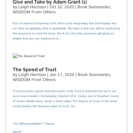
Give and Take by Adam Grant (1)
by
Leigh Harrison
|
Oct 10, 2020
|
Book Summaries
,
WISDOM From Others
Part of wisdom is learning from others and integrating that information into
our lives by applying what is applicable. My hope is that you will be inspired by
the summary to read the book. But if not, that this summary will spark an
insight that you can implement in...
The Speed of Trust
by
Leigh Harrison
|
Jun 17, 2020
|
Book Summaries
,
WISDOM From Others
Trust increases speed and decreases costs Trust is essential but we’re not
sure how to build it. Fortunately, Stephen M.R. Covey, son of Stephen Covey
of Seven Habits fame, wrote a book called The Speed of Trust. In the book
Covey makes the business case for trust. He...
The DifferenceMaker™ ebook
Name*