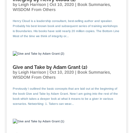
by
Leigh Harrison
|
Oct 10, 2020
|
Book Summaries
,
WISDOM From Others
Henry Cloud is a leadership consultant, best-selling author and speaker.
Probably his best known book and subsequent series of training workshops
is Boundaries. His books have sold nearly 20 million copies. The Bottom Line
Most of the time we think of integrity or...
Give and Take by Adam Grant (2)
by
Leigh Harrison
|
Oct 10, 2020
|
Book Summaries
,
WISDOM From Others
Previously I outlined the basic concepts that are laid out at the beginning of
the book Give and Take by Adam Grant. Now I am going into the rest of the
book which takes a deeper look at what it means to be a giver in various
scenarios. Networking: 1. Takers can wear...