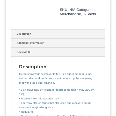
SKU:
N/A
Categories:
Merchandise
,
T-Shirts
Description
Additional information
Reviews (0)
Description
Get to know your new favorite tee – it’s super smooth, super
comfortable, and made from a cotton touch polyester jersey
that won’t fade after washing.
• 95% polyester, 5% elastane (fabric composition may vary by
1%)
• Premium knit mid-weight jersey
• Four-way stretch fabric that stretches and recovers on the
cross and lengthwise grains
• Regular fit