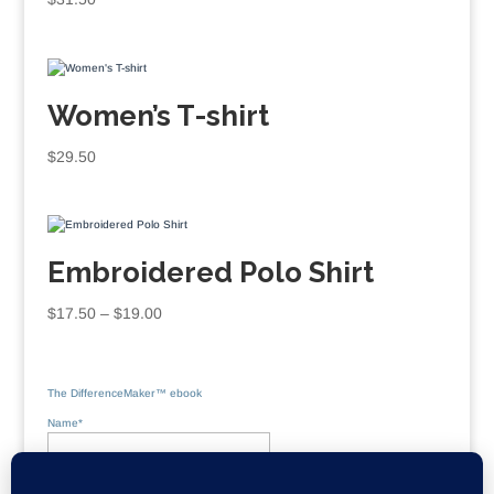
Women’s T-shirt
$
29.50
Embroidered Polo Shirt
Price
$
17.50
–
$
19.00
range:
$17.50
through
The DifferenceMaker™ ebook
$19.00
Name*
Email*