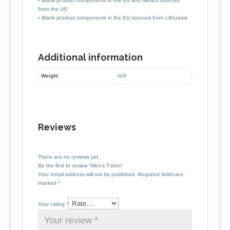
• Blank product components in the US and Mexico sourced
from the US
• Blank product components in the EU sourced from Lithuania
Additional information
Weight
N/A
Reviews
There are no reviews yet.
Be the first to review “Men’s T-shirt”
Your email address will not be published.
Required fields are
marked
*
Your rating
*