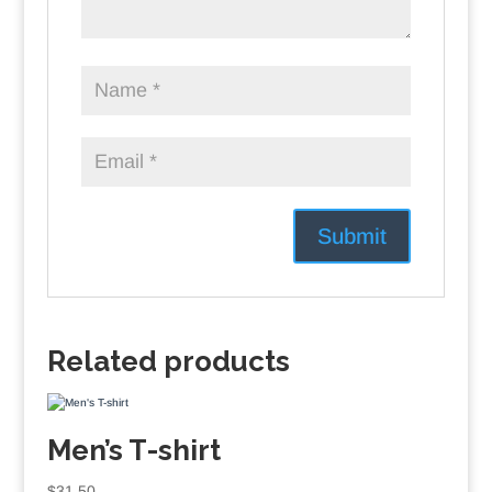
Related products
Men’s T-shirt
$
31.50