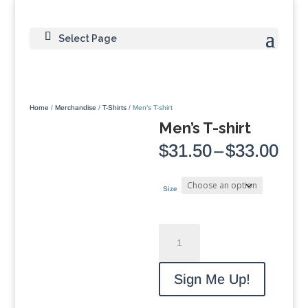
Select Page
Home
/
Merchandise
/
T-Shirts
/ Men’s T-shirt
Men’s T-shirt
Pri
$
31.50
–
$
33.00
ran
$31
thr
Size
$33
Men's
T-
shirt
quantity
Sign Me Up!