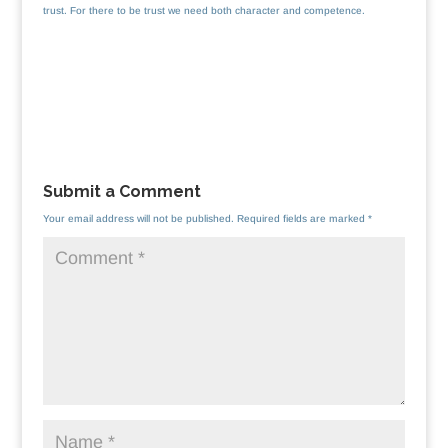
trust. For there to be trust we need both character and competence.
Submit a Comment
Your email address will not be published.
Required fields are marked
*