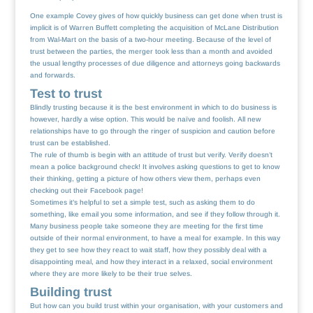
One example Covey gives of how quickly business can get done when trust is
implicit is of Warren Buffett completing the acquisition of McLane Distribution
from Wal-Mart on the basis of a two-hour meeting. Because of the level of
trust between the parties, the merger took less than a month and avoided
the usual lengthy processes of due diligence and attorneys going backwards
and forwards.
Test to trust
Blindly trusting because it is the best environment in which to do business is
however, hardly a wise option. This would be naïve and foolish. All new
relationships have to go through the ringer of suspicion and caution before
trust can be established.
The rule of thumb is begin with an attitude of trust but verify. Verify doesn’t
mean a police background check! It involves asking questions to get to know
their thinking, getting a picture of how others view them, perhaps even
checking out their Facebook page!
Sometimes it’s helpful to set a simple test, such as asking them to do
something, like email you some information, and see if they follow through it.
Many business people take someone they are meeting for the first time
outside of their normal environment, to have a meal for example. In this way
they get to see how they react to wait staff, how they possibly deal with a
disappointing meal, and how they interact in a relaxed, social environment
where they are more likely to be their true selves.
Building trust
But how can you build trust within your organisation, with your customers and