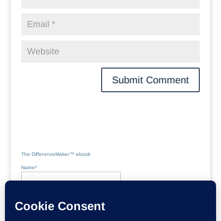
The DifferenceMaker™ ebook
Name*
Email*
Please accept terms & conditions