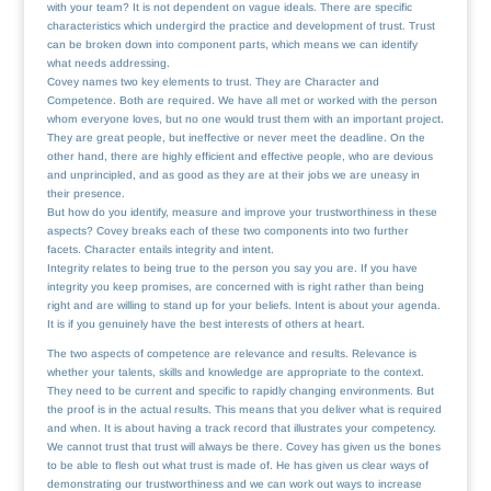
with your team? It is not dependent on vague ideals. There are specific
characteristics which undergird the practice and development of trust. Trust
can be broken down into component parts, which means we can identify
what needs addressing.
Covey names two key elements to trust. They are Character and
Competence. Both are required. We have all met or worked with the person
whom everyone loves, but no one would trust them with an important project.
They are great people, but ineffective or never meet the deadline. On the
other hand, there are highly efficient and effective people, who are devious
and unprincipled, and as good as they are at their jobs we are uneasy in
their presence.
But how do you identify, measure and improve your trustworthiness in these
aspects? Covey breaks each of these two components into two further
facets. Character entails integrity and intent.
Integrity relates to being true to the person you say you are. If you have
integrity you keep promises, are concerned with is right rather than being
right and are willing to stand up for your beliefs. Intent is about your agenda.
It is if you genuinely have the best interests of others at heart.
The two aspects of competence are relevance and results. Relevance is
whether your talents, skills and knowledge are appropriate to the context.
They need to be current and specific to rapidly changing environments. But
the proof is in the actual results. This means that you deliver what is required
and when. It is about having a track record that illustrates your competency.
We cannot trust that trust will always be there. Covey has given us the bones
to be able to flesh out what trust is made of. He has given us clear ways of
demonstrating our trustworthiness and we can work out ways to increase