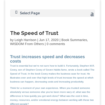
Select Page
The Speed of Trust
by
Leigh Harrison
|
Jun 17, 2020
|
Book Summaries
,
WISDOM From Others
|
0 comments
Trust increases speed and decreases
costs
Trust is essential but we’re not sure how to build it. Fortunately, Stephen M.R.
Covey, son of Stephen Covey of Seven Habits fame, wrote a book called The
Speed of Trust. In the book Covey makes the business case for trust. He
illustrates over and over that high levels of trust increase the speed at which
business can happen, decreasing costs and increasing productivity.
Think for a moment of your own experience. When you trusted someone
absolutely versus someone else you’ve been more wary of, what was the
difference in how quickly you got work done? What was the cost in time,
money, resources, and/or emotional energy between working with these two
different people?